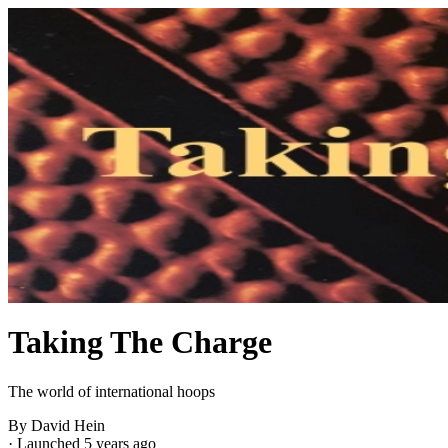
Taking The Charge
The world of international hoops
By David Hein
·
Launched 5 years ago