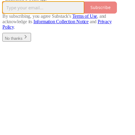
Subscribe
By subscribing, you agree Substack's
Terms of Use
, and
acknowledge its
Information Collection Notice
and
Privacy
Policy
.
No thanks