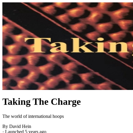
Taking The Charge
The world of international hoops
By David Hein
·
Launched 5 years ago