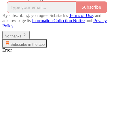
Subscribe
By subscribing, you agree Substack's
Terms of Use
, and
acknowledge its
Information Collection Notice
and
Privacy
Policy
.
No thanks
Subscribe in the app
Error