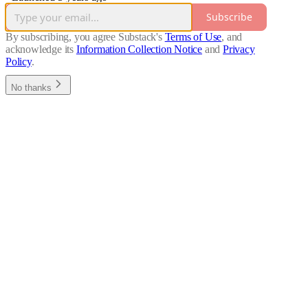
Subscribe
By subscribing, you agree Substack's
Terms of Use
, and
acknowledge its
Information Collection Notice
and
Privacy
Policy
.
No thanks