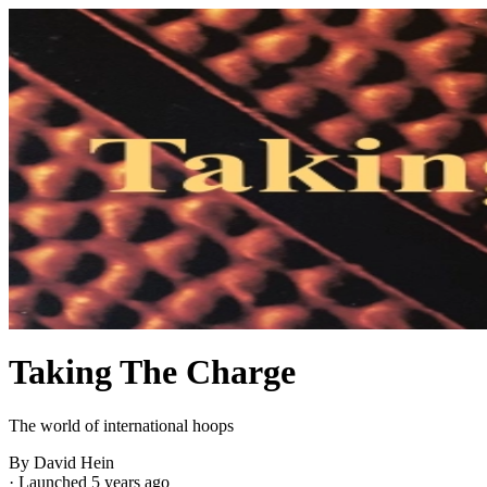
Taking The Charge
The world of international hoops
By David Hein
·
Launched 5 years ago