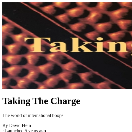
Taking The Charge
The world of international hoops
By David Hein
·
Launched 5 years ago