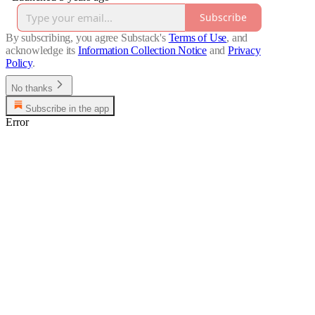
Subscribe
By subscribing, you agree Substack's
Terms of Use
, and
acknowledge its
Information Collection Notice
and
Privacy
Policy
.
No thanks
Subscribe in the app
Error