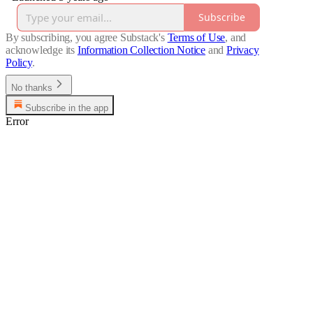
Subscribe
By subscribing, you agree Substack's
Terms of Use
, and
acknowledge its
Information Collection Notice
and
Privacy
Policy
.
No thanks
Subscribe in the app
Error