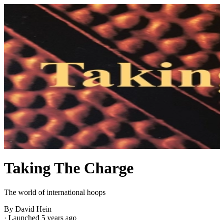
Taking The Charge
The world of international hoops
By David Hein
·
Launched 5 years ago