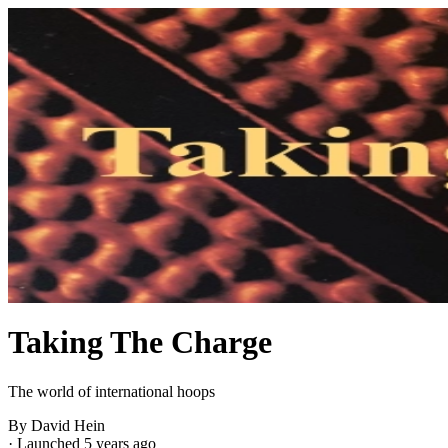
Taking The Charge
The world of international hoops
By David Hein
·
Launched 5 years ago