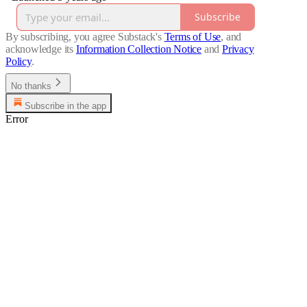
Subscribe
By subscribing, you agree Substack's
Terms of Use
, and
acknowledge its
Information Collection Notice
and
Privacy
Policy
.
No thanks
Subscribe in the app
Error