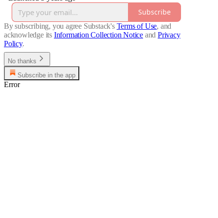
Subscribe
By subscribing, you agree Substack's
Terms of Use
, and
acknowledge its
Information Collection Notice
and
Privacy
Policy
.
No thanks
Subscribe in the app
Error