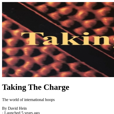
Taking The Charge
The world of international hoops
By David Hein
·
Launched 5 years ago