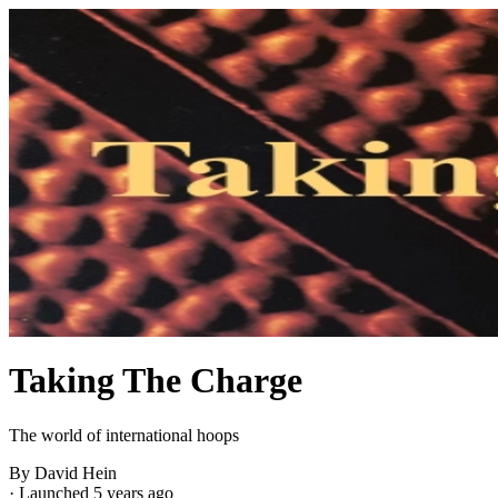
Taking The Charge
The world of international hoops
By David Hein
·
Launched 5 years ago