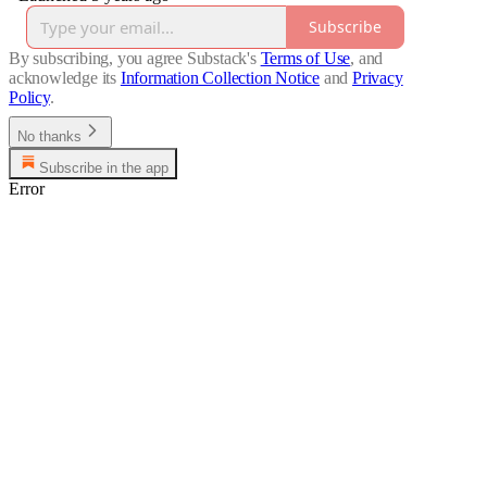
Subscribe
By subscribing, you agree Substack's
Terms of Use
, and
acknowledge its
Information Collection Notice
and
Privacy
Policy
.
No thanks
Subscribe in the app
Error