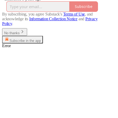
Subscribe
By subscribing, you agree Substack's
Terms of Use
, and
acknowledge its
Information Collection Notice
and
Privacy
Policy
.
No thanks
Subscribe in the app
Error