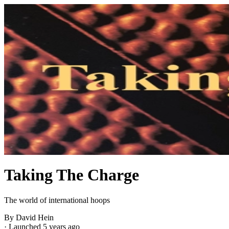
Taking The Charge
The world of international hoops
By David Hein
·
Launched 5 years ago