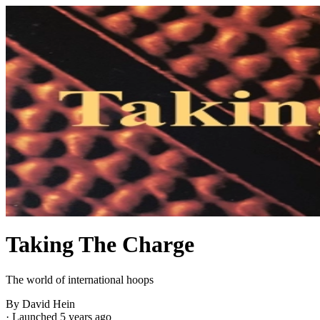
Taking The Charge
The world of international hoops
By David Hein
·
Launched 5 years ago