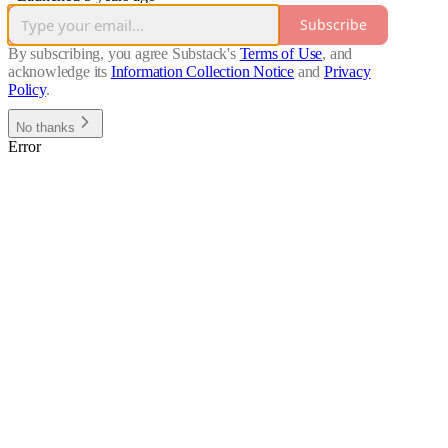
Subscribe
By subscribing, you agree Substack's
Terms of Use
, and
acknowledge its
Information Collection Notice
and
Privacy
Policy
.
No thanks
Error