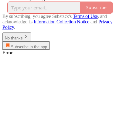
Subscribe
By subscribing, you agree Substack's
Terms of Use
, and
acknowledge its
Information Collection Notice
and
Privacy
Policy
.
No thanks
Subscribe in the app
Error