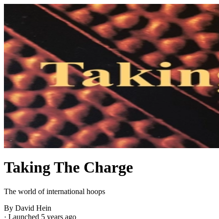
Taking The Charge
The world of international hoops
By David Hein
·
Launched 5 years ago