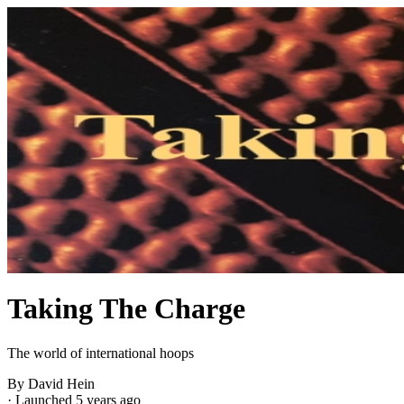
Taking The Charge
The world of international hoops
By David Hein
·
Launched 5 years ago