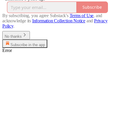
Subscribe
By subscribing, you agree Substack's
Terms of Use
, and
acknowledge its
Information Collection Notice
and
Privacy
Policy
.
No thanks
Subscribe in the app
Error