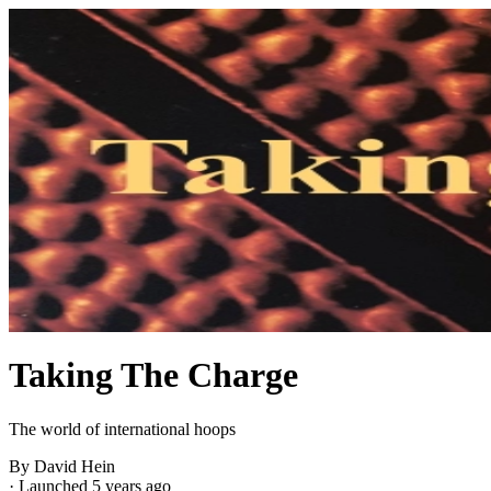
Taking The Charge
The world of international hoops
By David Hein
·
Launched 5 years ago