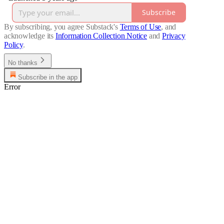
Subscribe
By subscribing, you agree Substack's
Terms of Use
, and
acknowledge its
Information Collection Notice
and
Privacy
Policy
.
No thanks
Subscribe in the app
Error