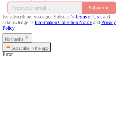
Subscribe
By subscribing, you agree Substack's
Terms of Use
, and
acknowledge its
Information Collection Notice
and
Privacy
Policy
.
No thanks
Subscribe in the app
Error