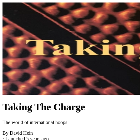
Taking The Charge
The world of international hoops
By David Hein
·
Launched 5 years ago