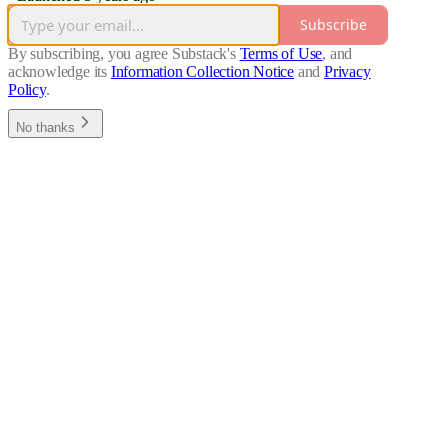
Subscribe
By subscribing, you agree Substack's
Terms of Use
, and
acknowledge its
Information Collection Notice
and
Privacy
Policy
.
No thanks