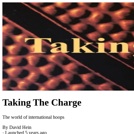
Taking The Charge
The world of international hoops
By David Hein
·
Launched 5 years ago